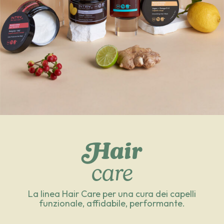
Hair
care
La linea Hair Care per una cura dei capelli
funzionale, affidabile, performante.