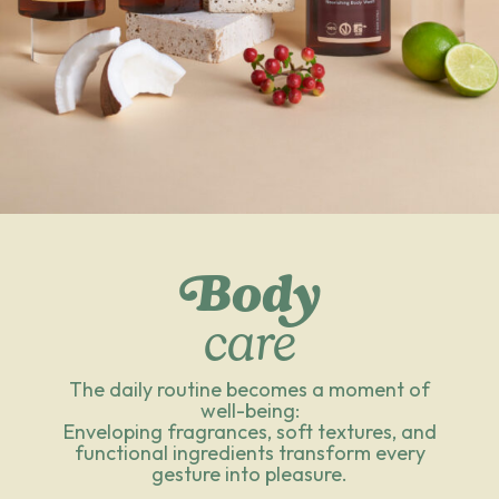
Body
care
The daily routine becomes a moment of
well-being:
Enveloping fragrances, soft textures, and
functional ingredients transform every
gesture into pleasure.