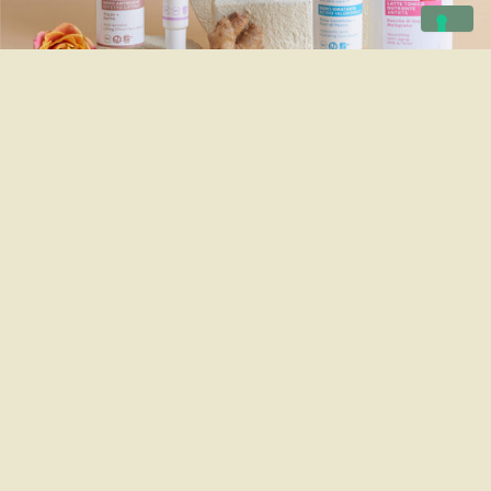
Skin
care
Soft textures, active ingredients, gentle
formulas for the skin.