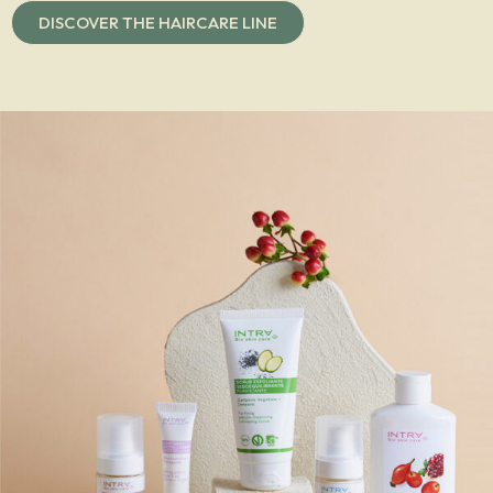
DISCOVER THE HAIRCARE LINE