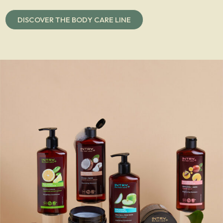
DISCOVER THE BODY CARE LINE