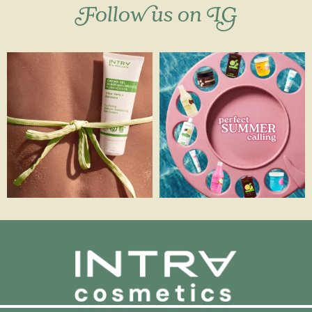
Follow us on IG