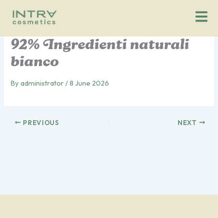
Vai
al
contenuto
92% Ingredienti naturali
bianco
By
administrator
/
8 June 2026
PREVIOUS
NEXT