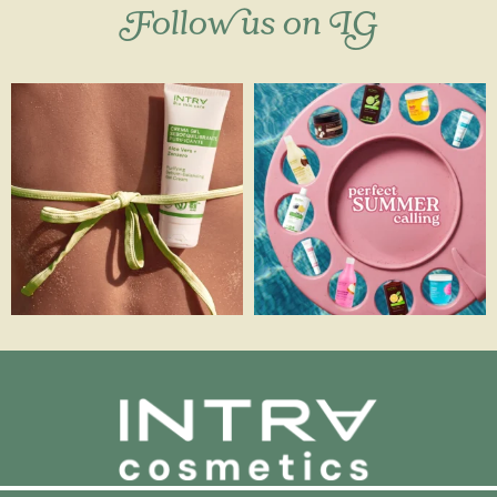
Follow us on IG