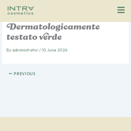
Vai
al
contenuto
Dermatologicamente
testato verde
By
administrator
/
10 June 2026
PREVIOUS