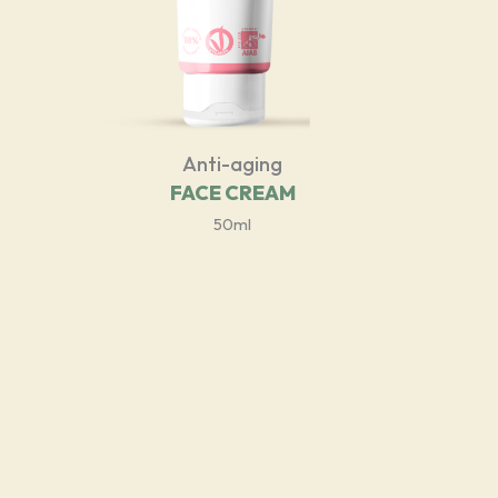
Anti-aging
FACE CREAM
50ml