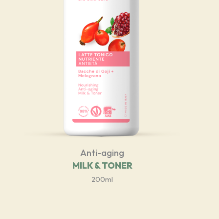
Anti-aging
MILK & TONER
200ml