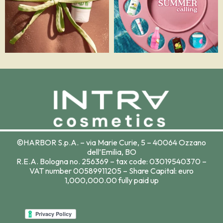
©HARBOR S.p.A. – via Marie Curie, 5 – 40064 Ozzano
dell’Emilia, BO
R.E.A. Bologna no. 256369 – tax code: 03019540370 –
VAT number 00589911205 – Share Capital: euro
1,000,000.00 fully paid up