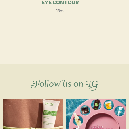
EYE CONTOUR
15ml
Follow us on IG