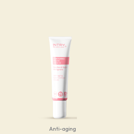
Anti-aging