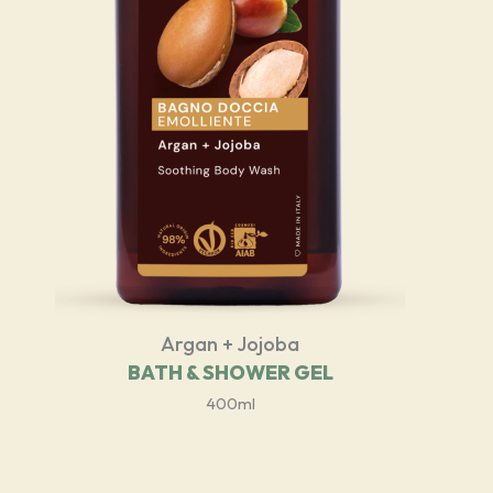
Argan + Jojoba
BATH & SHOWER GEL
400ml