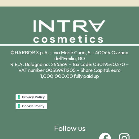
©HARBOR S.p.A. – via Marie Curie, 5 – 40064 Ozzano
dell’Emilia, BO
R.E.A. Bologna no. 256369 – tax code: 03019540370 –
VAT number 00589911205 – Share Capital: euro
1,000,000.00 fully paid up
Follow us
F
I