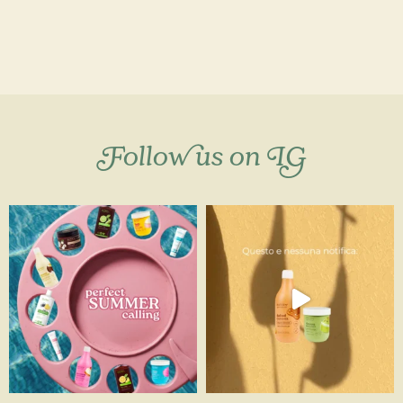
Follow us on IG