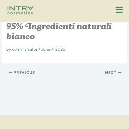
Vai
al
contenuto
95% Ingredienti naturali
bianco
By
administrator
/
June 4, 2026
PREVIOUS
NEXT