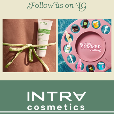
Follow us on IG