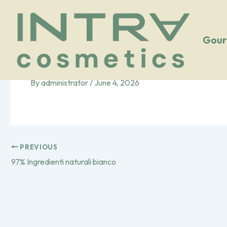
Vai
al
contenuto
Gour
96% Ingredienti natural
By
administrator
/
June 4, 2026
PREVIOUS
97% Ingredienti naturali bianco