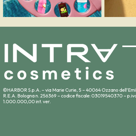
©HARBOR S.p.A. – via Marie Curie, 5 – 40064 Ozzano dell’Emi
R.E.A. Bologna n. 256369 – codice fiscale: 03019540370 – p.iv
1.000.000,00 int. ver.