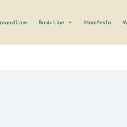
mand Line
Basic Line
Manifesto
W
i bianco