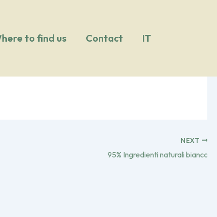
here to find us
Contact
IT
NEXT
95% Ingredienti naturali bianco