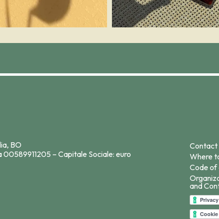
lia, BO
Contact
a 00589911205 – Capitale Sociale: euro
Where to
Code of 
Organiz
and Cont