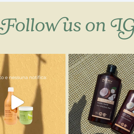
Follow us on I