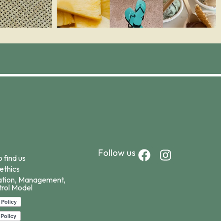
F
I
Follow us
 find us
a
n
ethics
c
s
ation, Management,
e
t
rol Model
b
a
o
g