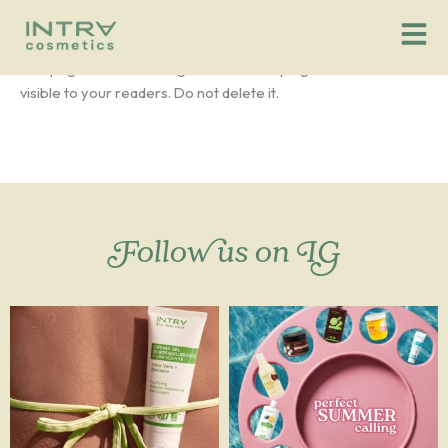
Login Customizer
Vai
al
contenuto
This page is used for Login Customizer plugin. It will not be
visible to your readers. Do not delete it.
Follow us on IG