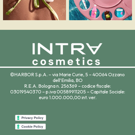
©HARBOR S.p.A. – via Marie Curie, 5 – 40064 Ozzano
dell’Emilia, BO
R.E.A. Bologna n. 256369 – codice fiscale:
03019540370 – p.iva 00589911205 – Capitale Sociale:
euro 1.000.000,00 int. ver.